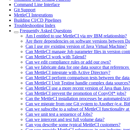
Command Line Interface
Git Support
MettleCI Integrations
Building CI/CD Pipelines
Troubleshooting Index
Frequently Asked Questions
Am I entitled to use MettleCI via my IBM relationship?
Are there dependencies on software versions between D
Can I use my existing version of Java Virtual Machine?
Can MettleCI manage Job parameter files in version cont
Can MettleCI work with Talend?
Can we edit compliance rules or add our own?
Can we fabricate data for one data source that references
Can MettleCI integrate with Active Directory?
Can MettleCI perform comparison tests between the data 
Can MettleCI Unit Testing handle complex data sources?
Can MettleCI use a more recent version of Java than Jav
Can MettleCI prevent the promotion of CopyOf* jobs?
Can the MettleCI installation processes be automated/scr
Can we migrate from one Git system to Another (e.g. Bi
Can we subscribe to a subset of MettleCI functionality at
Can we unit test a sequence of Jobs?
Can we intercept and test full volume data?
Can you describe some typical MettleCI customers?
Can you provide MettleCI references in our industry, terr