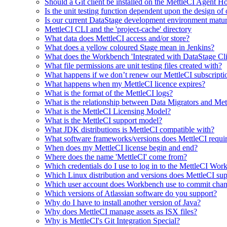
Should a Git client be installed on the MettleCI Agent H
Is the unit testing function dependent upon the design of 
Is our current DataStage development environment matu
MettleCI CLI and the 'project-cache' directory
What data does MettleCI access and/or store?
What does a yellow coloured Stage mean in Jenkins?
What does the Workbench 'Integrated with DataStage Cli
What file permissions are unit testing files created with?
What happens if we don’t renew our MettleCI subscripti
What happens when my MettleCI licence expires?
What is the format of the MettleCI logs?
What is the relationship between Data Migrators and Met
What is the MettleCI Licensing Model?
What is the MettleCI support model?
What JDK distributions is MettleCI compatible with?
What software frameworks/versions does MettleCI require
When does my MettleCI license begin and end?
Where does the name 'MettleCI' come from?
Which credentials do I use to log in to the MettleCI Wo
Which Linux distribution and versions does MettleCI su
Which user account does Workbench use to commit chan
Which versions of Atlassian software do you support?
Why do I have to install another version of Java?
Why does MettleCI manage assets as ISX files?
Why is MettleCI's Git Integration Special?