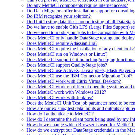
Do any MettleCI components require internet access?
Do Data Migrators offer installation support or consultin
Do IBM recognize your solution?
Do Unit Testing data files support testing of all DataStag
Do we have to enable Git's LFS (Large Files Support) set
Do we need to modify our jobs to be compatible with Me
Does MettleCI only handle DataStage testing and deploy
Does MettleCI require Atlassian Jira?
Does MettleCI require the installation of any client tools?
Does MettleCI run on Windows or Linux?
Does Mettle CI support Git branching/merging functional
Does MettleCI support QualityStage jobs?
Does MettleCI use ActiveX, Java applets, Flash Player, or
Does MettleCI use the IBM Connector Migration Tool?
Does MettleCI work with Citrix Virtual Desktop?
Does MettleCI work on different operating systems and 
Does MettleC work with Windows 2012?
Does MettleCI work with Jenkins?
Does the MettleCI Unit Test job parameter need to be re
How are our existing test data inputs and outputs capture
How do I authenticate to MettleCI?
How do I determine the client ports being used by my Inf
How do we change which Browser is used for MettleC
How do we encrypt our DataStage credentials in the Met