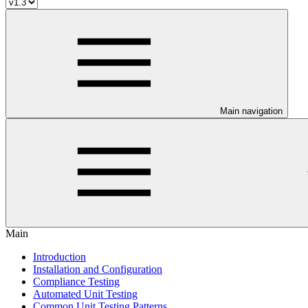
Main navigation
Main
Introduction
Installation and Configuration
Compliance Testing
Automated Unit Testing
Common Unit Testing Patterns