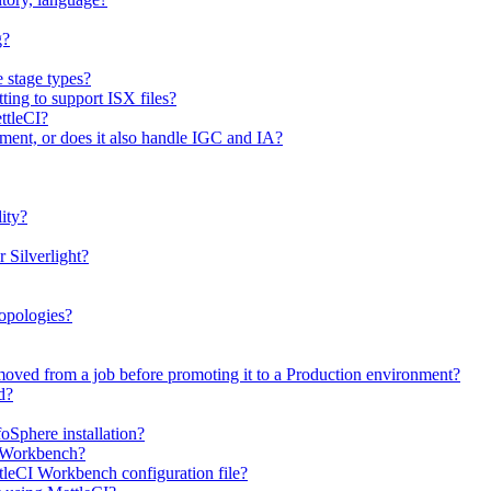
g?
e stage types?
ting to support ISX files?
ttleCI?
ment, or does it also handle IGC and IA?
ity?
 Silverlight?
topologies?
moved from a job before promoting it to a Production environment?
d?
oSphere installation?
I Workbench?
tleCI Workbench configuration file?