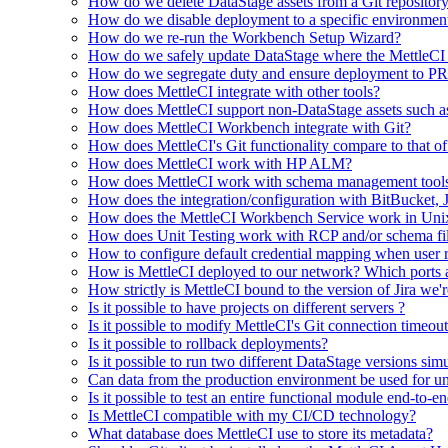
How do we delete DataStage assets from a Git repositor
How do we disable deployment to a specific environme
How do we re-run the Workbench Setup Wizard?
How do we safely update DataStage where the MettleCI U
How do we segregate duty and ensure deployment to PRO
How does MettleCI integrate with other tools?
How does MettleCI support non-DataStage assets such as da
How does MettleCI Workbench integrate with Git?
How does MettleCI's Git functionality compare to that o
How does MettleCI work with HP ALM?
How does MettleCI work with schema management tools 
How does the integration/configuration with BitBucket,
How does the MettleCI Workbench Service work in Uni
How does Unit Testing work with RCP and/or schema fi
How to configure default credential mapping when user re
How is MettleCI deployed to our network? Which ports a
How strictly is MettleCI bound to the version of Jira we'
Is it possible to have projects on different servers ?
Is it possible to modify MettleCI's Git connection timeou
Is it possible to rollback deployments?
Is it possible to run two different DataStage versions sim
Can data from the production environment be used for uni
Is it possible to test an entire functional module end-to-e
Is MettleCI compatible with my CI/CD technology?
What database does MettleCI use to store its metadata?