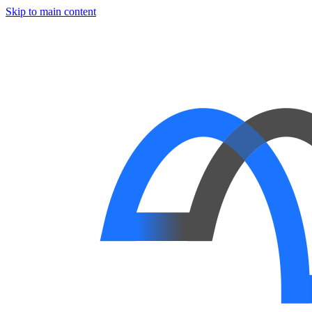
Skip to main content