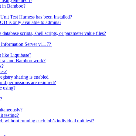
y using MettleCI?
nt in Bamboo?
nit Test Harness has been Installed?
D is only available to admins?
tabase scripts, shell scripts, or parameter value files?
f Information Server v11.7?
like Liquibase?
 Jira, and Bamboo work?
x?
les?
gistry sharing is enabled
nd permissions are required?
re using?
t?
ultaneously?
t testing?
nd, without running each job’s individual unit test?