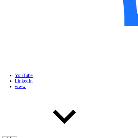
YouTube
LinkedIn
www