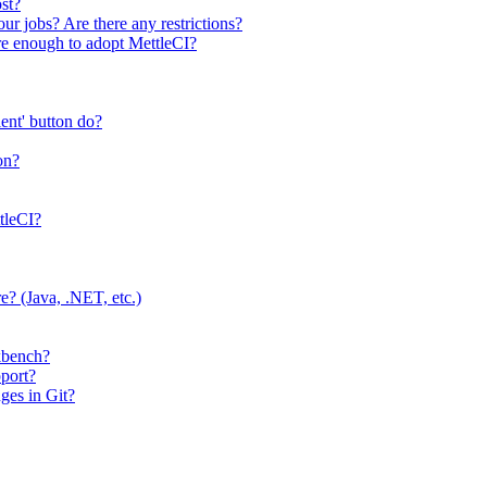
ost?
our jobs? Are there any restrictions?
re enough to adopt MettleCI?
ent' button do?
on?
tleCI?
? (Java, .NET, etc.)
rkbench?
pport?
ges in Git?