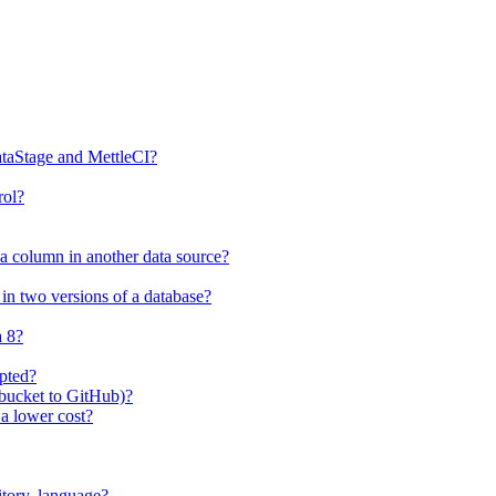
ataStage and MettleCI?
rol?
 a column in another data source?
in two versions of a database?
a 8?
ipted?
tbucket to GitHub)?
 a lower cost?
itory, language?