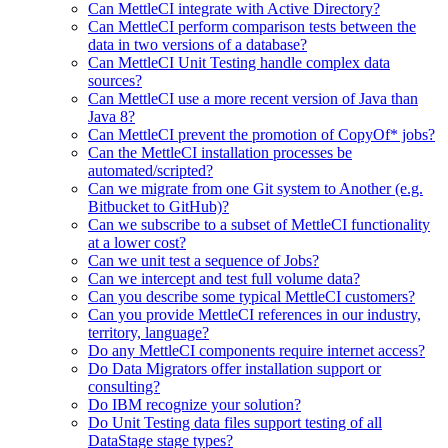
Can MettleCI integrate with Active Directory?
Can MettleCI perform comparison tests between the
data in two versions of a database?
Can MettleCI Unit Testing handle complex data
sources?
Can MettleCI use a more recent version of Java than
Java 8?
Can MettleCI prevent the promotion of CopyOf* jobs?
Can the MettleCI installation processes be
automated/scripted?
Can we migrate from one Git system to Another (e.g.
Bitbucket to GitHub)?
Can we subscribe to a subset of MettleCI functionality
at a lower cost?
Can we unit test a sequence of Jobs?
Can we intercept and test full volume data?
Can you describe some typical MettleCI customers?
Can you provide MettleCI references in our industry,
territory, language?
Do any MettleCI components require internet access?
Do Data Migrators offer installation support or
consulting?
Do IBM recognize your solution?
Do Unit Testing data files support testing of all
DataStage stage types?