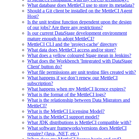
What database does MettleCI use to store its metadata?
Should a Git client be installed on the MettleCI Agent
Host?
Is the unit testing function dependent upon the design
of our jobs? Are there any restrictions?
Is our current DataStage development environment
mature enough to adopt MettleCI?
MettleCI CLI and the 'project-cache' directory
What data does MettleCI access and/or store?
What does a yellow coloured Stage mean in Jenkins?
What does the Workbench 'Integrated with DataStage
Client' button do?
What file permissions are unit testing files created with?
What happens if we don’t renew our MettleCI
subscription?
What happens when my MettleCI licence expires?
What is the format of the MettleCI logs?
What is the relationship between Data Migrators and
MettleCI?
What is the MettleCI Licensing Model?
What is the MettleCI support model?
What JDK distributions is MettleCI compatible with?
What software frameworks/versions does MettleCI
require? (Java, .NET, etc.)