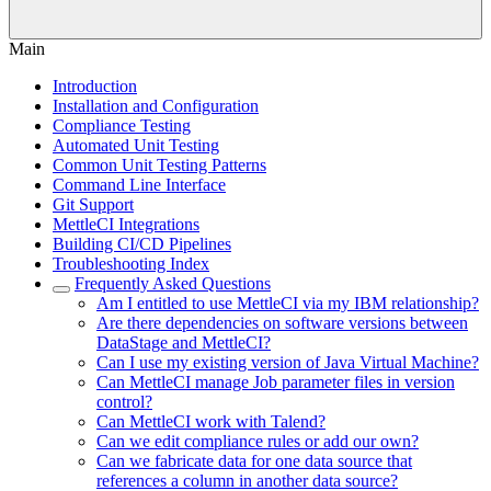
Main
Introduction
Installation and Configuration
Compliance Testing
Automated Unit Testing
Common Unit Testing Patterns
Command Line Interface
Git Support
MettleCI Integrations
Building CI/CD Pipelines
Troubleshooting Index
Frequently Asked Questions
Am I entitled to use MettleCI via my IBM relationship?
Are there dependencies on software versions between
DataStage and MettleCI?
Can I use my existing version of Java Virtual Machine?
Can MettleCI manage Job parameter files in version
control?
Can MettleCI work with Talend?
Can we edit compliance rules or add our own?
Can we fabricate data for one data source that
references a column in another data source?