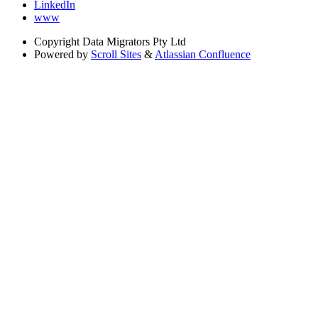
LinkedIn
www
Copyright
Data Migrators Pty Ltd
Powered by
Scroll Sites
&
Atlassian Confluence