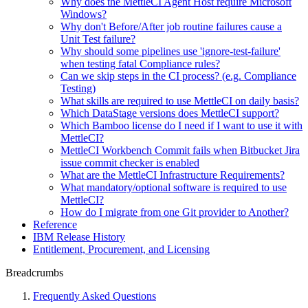
Why does the MettleCI Agent Host require Microsoft
Windows?
Why don't Before/After job routine failures cause a
Unit Test failure?
Why should some pipelines use 'ignore-test-failure'
when testing fatal Compliance rules?
Can we skip steps in the CI process? (e.g. Compliance
Testing)
What skills are required to use MettleCI on daily basis?
Which DataStage versions does MettleCI support?
Which Bamboo license do I need if I want to use it with
MettleCI?
MettleCI Workbench Commit fails when Bitbucket Jira
issue commit checker is enabled
What are the MettleCI Infrastructure Requirements?
What mandatory/optional software is required to use
MettleCI?
How do I migrate from one Git provider to Another?
Reference
IBM Release History
Entitlement, Procurement, and Licensing
Breadcrumbs
Frequently Asked Questions