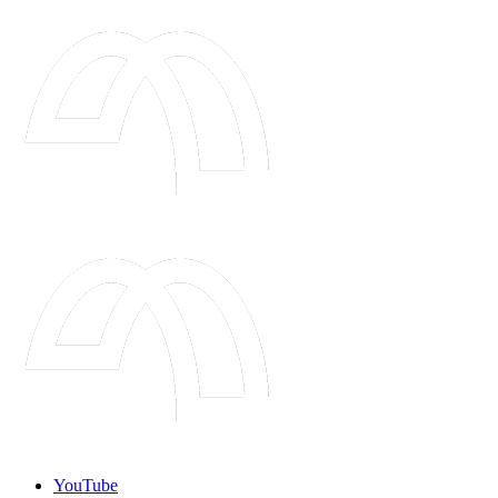
YouTube