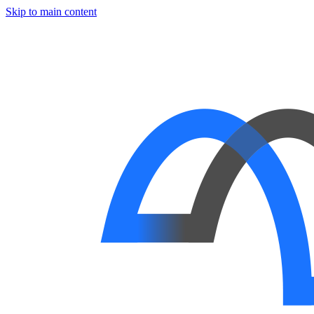
Skip to main content