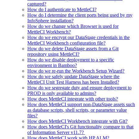
captured?
How do I authenticate to MettleCI?
How do I determine the client ports being used by my
InfoSphere installation?
How do we change which Browser is used for
MettleCI Workbench?
How do we encrypt our DataStage credentials in the
MettleCI Workbench configuration file?
How do we delete DataStage assets from a Git
repository using MettleCI?
How do we disable deployment to a specific
environment in Bamboo?
How do we re-run the Workbench Setup Wizard?
How do we safely update DataStage where the
MettleCI Unit Test Harness has been Installed?
How do we segregate duty and ensure deployment to
PROD is only available to admins?
How does MettleCI integrate with other tools?
How does MettleCI support non-DataStage assets such
as database scripts, shell scripts, or parameter value
files?
How does MettleCI Workbench integrate with Git?
How does MettleCI's Git functionality compare to that
of Information Server v11.7?
How does MettleCI work with HP ALM?