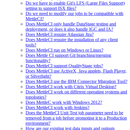
Do we have to enable Git's LFS (Large Files Support)
setting to support ISX files?
Do we need to modify our jobs to be compatible with
MettleCI?
Does MettleCI only handle DataStage testing and
deployment, or does it also handle IGC and IA?
Does MettleCI require Atlassian Jira?
Does MettleCI require the installation of any client
tools?
Does MettleCI run on Windows or Linux?
Does Mettle CI support Git branching/merging
functionality?
Does MettleCI support QualityStage jobs?
Does MettleCI use ActiveX, Java applets, Flash Player,
or Silverlight?
Does MettleCI use the IBM Connector Migration Tool?
Does MettleCI work with Citrix Virtual Desktop?
Does MettleCI work on different operating systems and
topologies?
Does MettleC work with Windows 2012?
Does MettleCI work with Jenkins?
Does the MettleCI Unit Test job parameter need to be
removed from a job before promoting it to a Production
environment?
How are our existing test data inputs and outputs