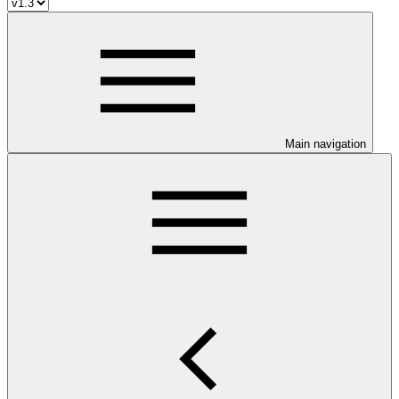
Main navigation