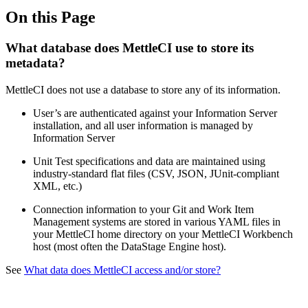
On this Page
What database does MettleCI use to store its
metadata?
MettleCI does not use a database to store any of its information.
User’s are authenticated against your Information Server
installation, and all user information is managed by
Information Server
Unit Test specifications and data are maintained using
industry-standard flat files (CSV, JSON, JUnit-compliant
XML, etc.)
Connection information to your Git and Work Item
Management systems are stored in various YAML files in
your MettleCI home directory on your MettleCI Workbench
host (most often the DataStage Engine host).
See
What data does MettleCI access and/or store?