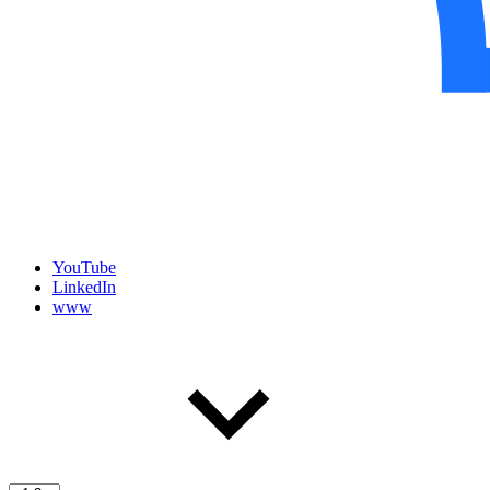
YouTube
LinkedIn
www