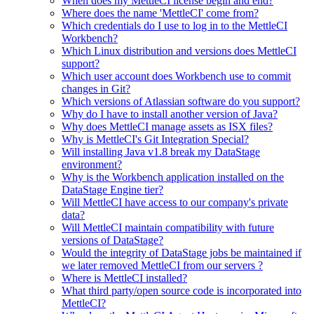
When does my MettleCI license begin and end?
Where does the name 'MettleCI' come from?
Which credentials do I use to log in to the MettleCI
Workbench?
Which Linux distribution and versions does MettleCI
support?
Which user account does Workbench use to commit
changes in Git?
Which versions of Atlassian software do you support?
Why do I have to install another version of Java?
Why does MettleCI manage assets as ISX files?
Why is MettleCI's Git Integration Special?
Will installing Java v1.8 break my DataStage
environment?
Why is the Workbench application installed on the
DataStage Engine tier?
Will MettleCI have access to our company's private
data?
Will MettleCI maintain compatibility with future
versions of DataStage?
Would the integrity of DataStage jobs be maintained if
we later removed MettleCI from our servers ?
Where is MettleCI installed?
What third party/open source code is incorporated into
MettleCI?