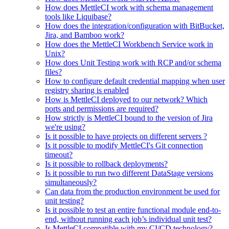
How does MettleCI work with schema management
tools like Liquibase?
How does the integration/configuration with BitBucket,
Jira, and Bamboo work?
How does the MettleCI Workbench Service work in
Unix?
How does Unit Testing work with RCP and/or schema
files?
How to configure default credential mapping when user
registry sharing is enabled
How is MettleCI deployed to our network? Which
ports and permissions are required?
How strictly is MettleCI bound to the version of Jira
we're using?
Is it possible to have projects on different servers ?
Is it possible to modify MettleCI's Git connection
timeout?
Is it possible to rollback deployments?
Is it possible to run two different DataStage versions
simultaneously?
Can data from the production environment be used for
unit testing?
Is it possible to test an entire functional module end-to-
end, without running each job’s individual unit test?
Is MettleCI compatible with my CI/CD technology?