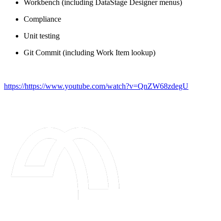
Workbench (including DataStage Designer menus)
Compliance
Unit testing
Git Commit (including Work Item lookup)
https://https://www.youtube.com/watch?v=QnZW68zdegU