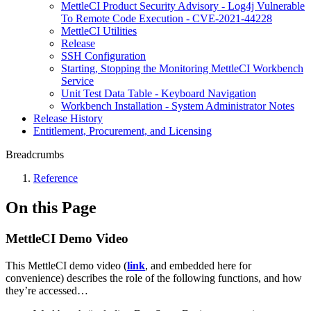
MettleCI Product Security Advisory - Log4j Vulnerable
To Remote Code Execution - CVE-2021-44228
MettleCI Utilities
Release
SSH Configuration
Starting, Stopping the Monitoring MettleCI Workbench
Service
Unit Test Data Table - Keyboard Navigation
Workbench Installation - System Administrator Notes
Release History
Entitlement, Procurement, and Licensing
Breadcrumbs
Reference
On this Page
MettleCI Demo Video
This MettleCI demo video (
link
, and embedded here for
convenience) describes the role of the following functions, and how
they’re accessed…