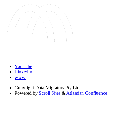
YouTube
LinkedIn
www
Copyright
Data Migrators Pty Ltd
Powered by
Scroll Sites
&
Atlassian Confluence