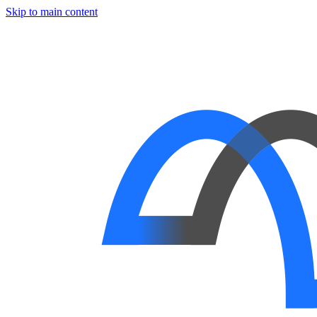
Skip to main content