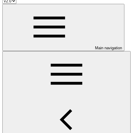
Main navigation