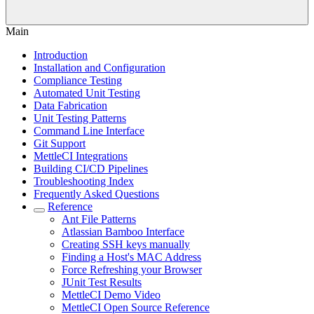
Main
Introduction
Installation and Configuration
Compliance Testing
Automated Unit Testing
Data Fabrication
Unit Testing Patterns
Command Line Interface
Git Support
MettleCI Integrations
Building CI/CD Pipelines
Troubleshooting Index
Frequently Asked Questions
Reference
Ant File Patterns
Atlassian Bamboo Interface
Creating SSH keys manually
Finding a Host's MAC Address
Force Refreshing your Browser
JUnit Test Results
MettleCI Demo Video
MettleCI Open Source Reference