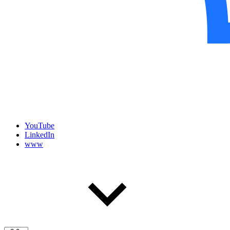
YouTube
LinkedIn
www