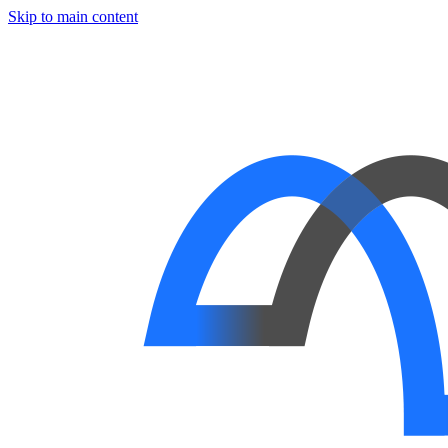
Skip to main content