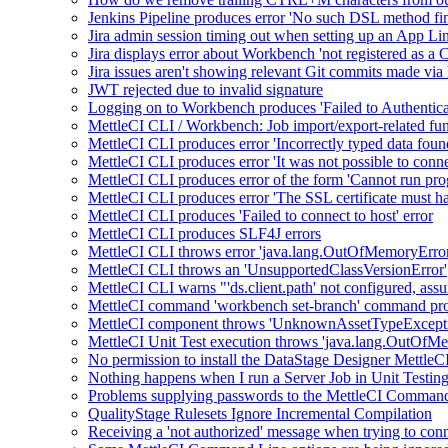
Jenkins Pipeline produces error 'No such DSL method fin
Jira admin session timing out when setting up an App L
Jira displays error about Workbench 'not registered as a
Jira issues aren't showing relevant Git commits made via
JWT rejected due to invalid signature
Logging on to Workbench produces 'Failed to Authentic
MettleCI CLI / Workbench: Job import/export-related func
MettleCI CLI produces error 'Incorrectly typed data foun
MettleCI CLI produces error 'It was not possible to conne
MettleCI CLI produces error of the form 'Cannot run p
MettleCI CLI produces error 'The SSL certificate must ha
MettleCI CLI produces 'Failed to connect to host' error
MettleCI CLI produces SLF4J errors
MettleCI CLI throws error 'java.lang.OutOfMemoryError
MettleCI CLI throws an 'UnsupportedClassVersionError'
MettleCI CLI warns "'ds.client.path' not configured, as
MettleCI command 'workbench set-branch' command produ
MettleCI component throws 'UnknownAssetTypeExceptio
MettleCI Unit Test execution throws 'java.lang.OutOfMe
No permission to install the DataStage Designer MettleC
Nothing happens when I run a Server Job in Unit Testin
Problems supplying passwords to the MettleCI Comman
QualityStage Rulesets Ignore Incremental Compilation
Receiving a 'not authorized' message when trying to conne