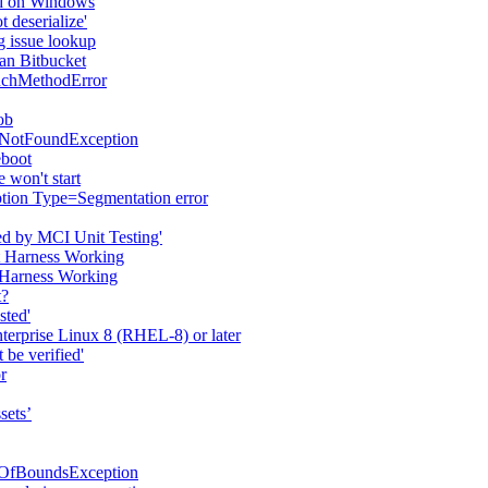
ed on Windows
 deserialize'
 issue lookup
ian Bitbucket
uchMethodError
ob
sNotFoundException
eboot
 won't start
ption Type=Segmentation error
ted by MCI Unit Testing'
st Harness Working
t Harness Working
t?
sted'
erprise Linux 8 (RHEL-8) or later
 be verified'
r
sets’
tOfBoundsException