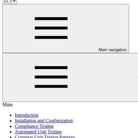
Main navigation
Main
Introduction
Installation and Configuration
Compliance Testing
Automated Unit Testing
Common Unit Testing Patterns