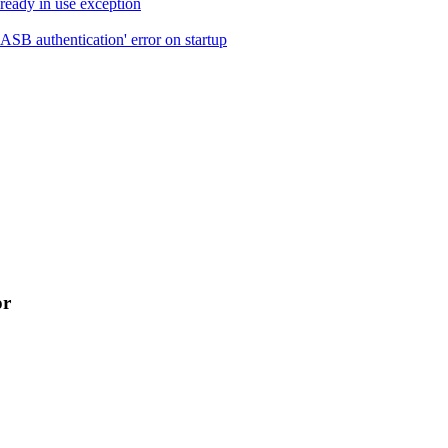
ready in use exception
B authentication' error on startup
or