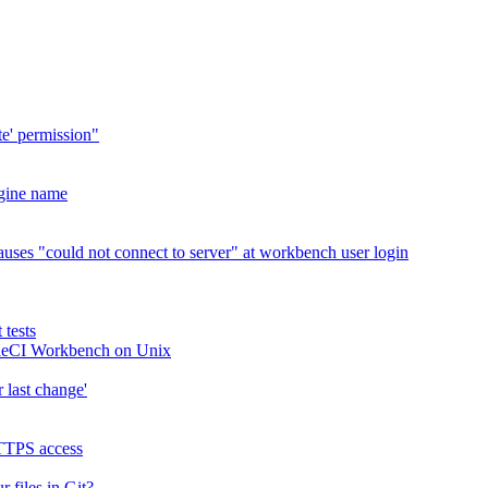
te' permission"
ngine name
ses "could not connect to server" at workbench user login
 tests
ettleCI Workbench on Unix
r last change'
HTTPS access
files in Git?