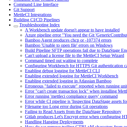
Command Line Interface
Git Support
MettleCI Integrations
Building CI/CD Pipelines
Troubleshooting Index
A Workbench update doesn't appear to have installed
Azure pipeline error "You need the Git 'GenericContribu
Bamboo Agent produces chcp or -107374 errors
Bamboo 'Unable to open file' errors on Windows
Build Pipeline SFTP operations fail due to DataStage E
Can't upload a license file to the MettleCI Setup Wizard
Command timed out waiting to complete
Configuring Workbench for HTTPS Git authentication cau
Enabling debug logging for MettleCI CLI
Enabling extended logging for MettleCI Workbench
Enabling extended logging in Atlassian Bamboo
Erroneous "failed to execute" reported when running unit
Error "can't create transaction lock" when installing M
Error running 'mettleci compliance query' command
Error while CI pipeline is 'Inspecting DataStage assets fo
Filename too Long error during Git operations
Failing to Read Assets from the DataStage Repository
Gitlab produces Let's Encrypt error when configuring 
Handling Hanging Deployments
How do we remove trailing CTRL+M characters from our 