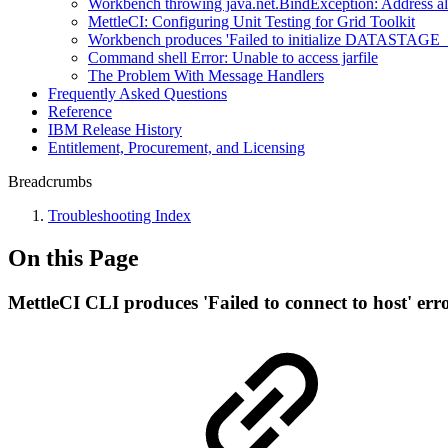
Workbench throwing java.net.BindException: Address al
MettleCI: Configuring Unit Testing for Grid Toolkit
Workbench produces 'Failed to initialize DATASTAGE_AS
Command shell Error: Unable to access jarfile
The Problem With Message Handlers
Frequently Asked Questions
Reference
IBM Release History
Entitlement, Procurement, and Licensing
Breadcrumbs
Troubleshooting Index
On this Page
MettleCI CLI produces 'Failed to connect to host' err