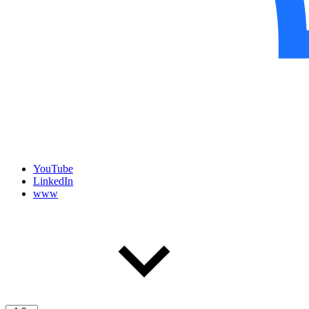
YouTube
LinkedIn
www