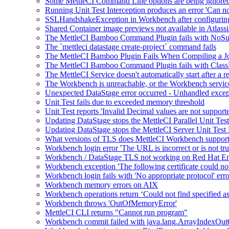
Some MettleCI Command Line options are being ignor
Running Unit Test Interception produces an error 'Can not
SSLHandshakeException in Workbench after configuring
Shared Container image previews not available in Atlass
The MettleCI Bamboo Command Plugin fails with NoS
The `mettleci datastage create-project` command fails
The MettleCI Bamboo Plugin Fails When Compiling a J
The MettleCI Bamboo Command Plugin fails with Clas
The MettleCI Service doesn't automatically start after a r
The Workbench is unreachable, or the Workbench service
Unexpected DataStage error occurred - Unhandled exce
Unit Test fails due to exceeded memory threshold
Unit Test reports 'Invalid Decimal values are not suppor
Updating DataStage stops the MettleCI Parallel Unit Te
Updating DataStage stops the MettleCI Server Unit Tes
What versions of TLS does MettleCI Workbench suppor
Workbench login error 'The URL is incorrect or is not tru
Workbench / DataStage TLS not working on Red Hat Ent
Workbench exception 'The following certificate could not
Workbench login fails with 'No appropriate protocol' erro
Workbench memory errors on AIX
Workbench operations return ‘Could not find specified as
Workbench throws 'OutOfMemoryError'
MettleCI CLI returns "Cannot run program"
Workbench commit failed with java.lang.ArrayIndexOu