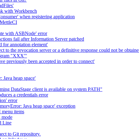
dFiles'
ink with Workbench
 Consumer' when registering application
 MettleCI
ate with ASBNode' error
tions fail after Information Server patched
d for annotation element'
ct to the revocation server or a definitive response could not be obtaine
rogram "XXX"'
ve previously been accepted in order to connect'
: Java heap space'
suming DataStage client is available on system PATH"
ces a credentials error
n' error
moryError: Java heap space' exception
I menu items
g mode
d Line
ct to Git repository.