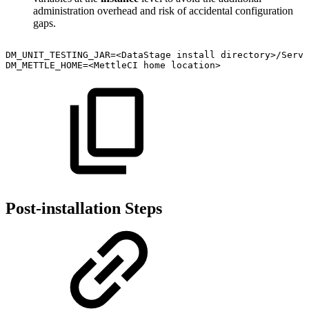
administration overhead and risk of accidental configuration
gaps.
DM_UNIT_TESTING_JAR=<DataStage
install
directory>/Serve
DM_METTLE_HOME=<MettleCI
home
location>
Post-installation Steps