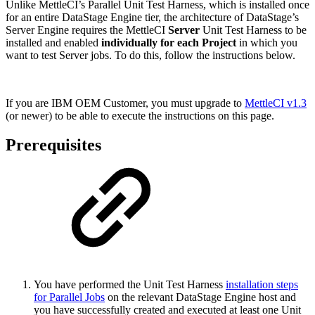
Unlike MettleCI’s Parallel Unit Test Harness, which is installed once
for an entire DataStage Engine tier, the architecture of DataStage’s
Server Engine requires the MettleCI
Server
Unit Test Harness to be
installed and enabled
individually for each Project
in which you
want to test Server jobs. To do this, follow the instructions below.
If you are IBM OEM Customer, you must upgrade to
MettleCI v1.3
(or newer) to be able to execute the instructions on this page.
Prerequisites
You have performed the Unit Test Harness
installation steps
for Parallel Jobs
on the relevant DataStage Engine host and
you have successfully created and executed at least one Unit