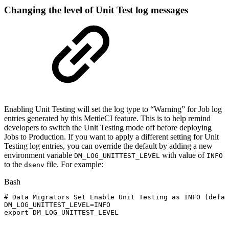
Changing the level of Unit Test log messages
Enabling Unit Testing will set the log type to “Warning” for Job log
entries generated by this MettleCI feature. This is to help remind
developers to switch the Unit Testing mode off before deploying
Jobs to Production. If you want to apply a different setting for Unit
Testing log entries, you can override the default by adding a new
environment variable
with value of
DM_LOG_UNITTEST_LEVEL
INFO
to the
file. For example:
dsenv
Bash
#
Data
Migrators
Set
Enable
Unit
Testing
as
INFO
(defau
DM_LOG_UNITTEST_LEVEL
=
INFO
export
DM_LOG_UNITTEST_LEVEL