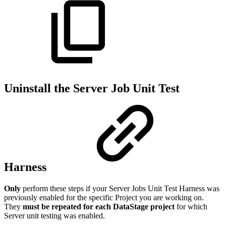
Uninstall the Server Job Unit Test
Harness
Only
perform these steps if your Server Jobs Unit Test Harness was
previously enabled for the specific Project you are working on.
They
must be repeated for each DataStage project
for which
Server unit testing was enabled.