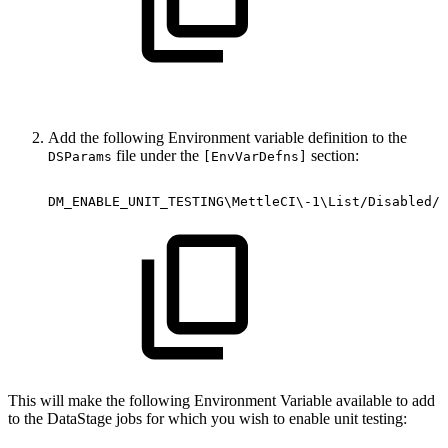
Add the following Environment variable definition to the
file under the
section:
DSParams
[EnvVarDefns]
DM_ENABLE_UNIT_TESTING\MettleCI\-1\List/Disabled//
This will make the following Environment Variable available to add
to the DataStage jobs for which you wish to enable unit testing: