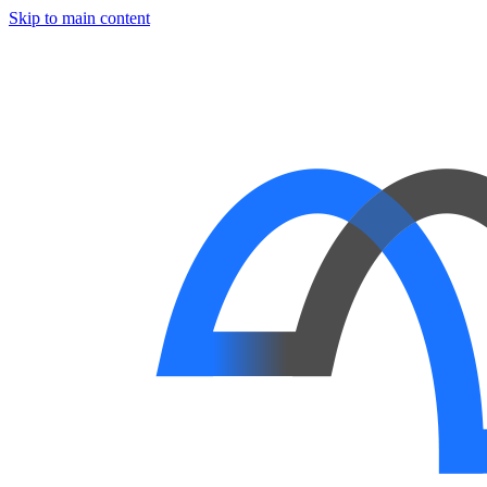
Skip to main content