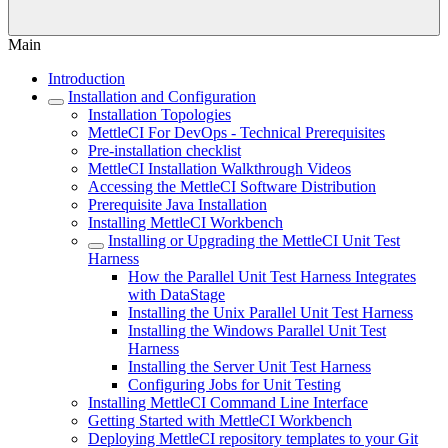
Main
Introduction
Installation and Configuration
Installation Topologies
MettleCI For DevOps - Technical Prerequisites
Pre-installation checklist
MettleCI Installation Walkthrough Videos
Accessing the MettleCI Software Distribution
Prerequisite Java Installation
Installing MettleCI Workbench
Installing or Upgrading the MettleCI Unit Test
Harness
How the Parallel Unit Test Harness Integrates
with DataStage
Installing the Unix Parallel Unit Test Harness
Installing the Windows Parallel Unit Test
Harness
Installing the Server Unit Test Harness
Configuring Jobs for Unit Testing
Installing MettleCI Command Line Interface
Getting Started with MettleCI Workbench
Deploying MettleCI repository templates to your Git