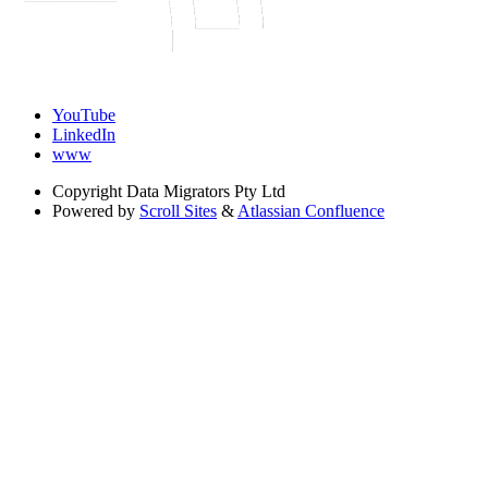
YouTube
LinkedIn
www
Copyright
Data Migrators Pty Ltd
Powered by
Scroll Sites
&
Atlassian Confluence