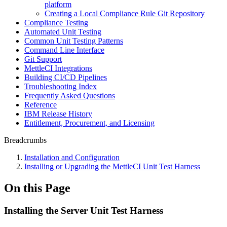
platform
Creating a Local Compliance Rule Git Repository
Compliance Testing
Automated Unit Testing
Common Unit Testing Patterns
Command Line Interface
Git Support
MettleCI Integrations
Building CI/CD Pipelines
Troubleshooting Index
Frequently Asked Questions
Reference
IBM Release History
Entitlement, Procurement, and Licensing
Breadcrumbs
Installation and Configuration
Installing or Upgrading the MettleCI Unit Test Harness
On this Page
Installing the Server Unit Test Harness