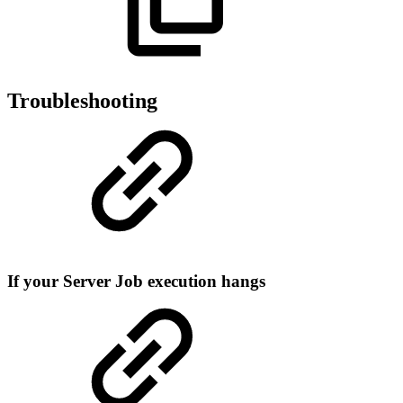
Troubleshooting
If your Server Job execution hangs