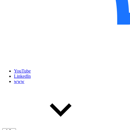
YouTube
LinkedIn
www