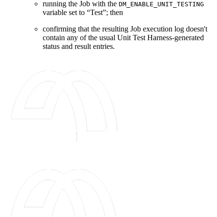
running the Job with the
DM_ENABLE_UNIT_TESTING
variable set to “Test”; then
confirming that the resulting Job execution log doesn't
contain any of the usual Unit Test Harness-generated
status and result entries.