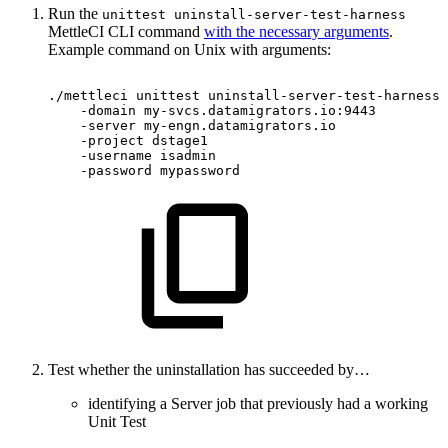
Run the
unittest uninstall-server-test-harness
MettleCI CLI command
with the necessary arguments
.
Example command on Unix with arguments:
./mettleci
unittest
uninstall-server-test-harness
-domain
my-svcs.datamigrators.io:9443
-server
my-engn.datamigrators.io
-project
dstage1
-username
isadmin
-password
mypassword
Test whether the uninstallation has succeeded by…
identifying a Server job that previously had a working
Unit Test