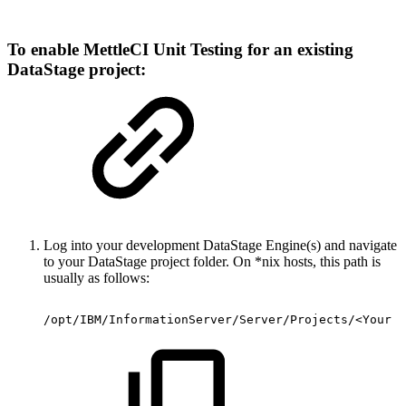
To enable MettleCI Unit Testing for an existing
DataStage project:
Log into your development DataStage Engine(s) and navigate
to your DataStage project folder. On *nix hosts, this path is
usually as follows:
/opt/IBM/InformationServer/Server/Projects/<Your
E