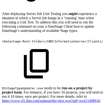
After deploying Server Job Unit Testing you
might
experience a
situation in which a Server job hangs in a ‘running’ state when
executing a Unit Test. To address this you will need to run the
following command on your a DataStage Client host to update
DataStage’s understanding of available Stage types.
<Datastage-Root-Folder>/IBM/InformationServer/Clients/C
needs to be
run on a project by
DSStageTypeUpdater.exe
project basis
. For instance, if you have 10 projects, you will need to
run it 10 times, once per project. For more details, refer to
https://www-01.ibm.com/support/docview.wss?uid=swg21498616