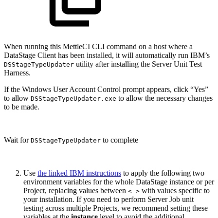
When running this MettleCI CLI command on a host where a
DataStage Client has been installed, it will automatically run IBM’s
utility after installing the Server Unit Test
DSStageTypeUpdater
Harness.
If the Windows User Account Control prompt appears, click “Yes”
to allow
to allow the necessary changes
DSStageTypeUpdater.exe
to be made.
Wait for
to complete
DSStageTypeUpdater
Use
the linked IBM instructions
to apply the following two
environment variables for the whole DataStage instance or per
Project, replacing values between
with values specific to
< >
your installation. If you need to perform Server Job unit
testing across multiple Projects, we recommend setting these
variables at the
instance
level to avoid the additional