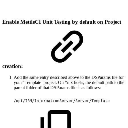
Enable MettleCI Unit Testing by default on Project
creation:
Add the same entry described above to the DSParams file for
your ‘Template’ project. On *nix hosts, the default path to the
parent folder of that DSParams file is as follows:
/opt/IBM/InformationServer/Server/Template