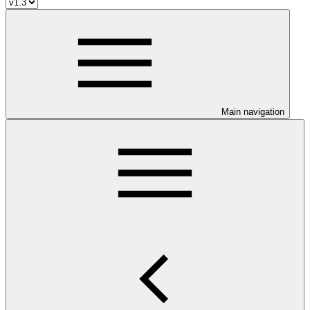
Main navigation