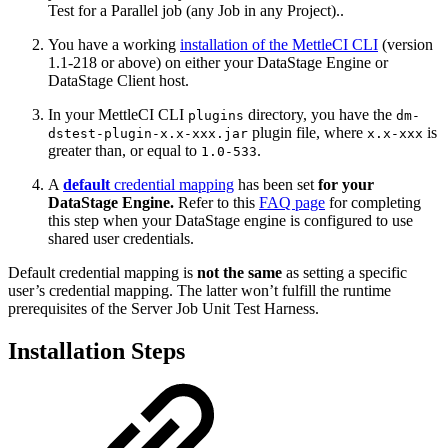
Test for a Parallel job (any Job in any Project)..
You have a working
installation of the MettleCI CLI
(version
1.1-218 or above) on either your DataStage Engine or
DataStage Client host.
In your MettleCI CLI
directory, you have the
plugins
dm-
plugin file, where
is
dstest-plugin-x.x-xxx.jar
x.x-xxx
greater than, or equal to
.
1.0-533
A
default
credential mapping
has been set
for your
DataStage Engine.
Refer to this
FAQ page
for completing
this step when your DataStage engine is configured to use
shared user credentials.
Default credential mapping is
not the same
as setting a specific
user’s credential mapping. The latter won’t fulfill the runtime
prerequisites of the Server Job Unit Test Harness.
Installation Steps