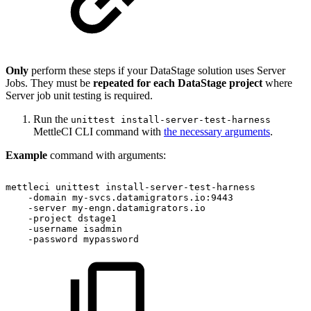
Only
perform these steps if your DataStage solution uses Server
Jobs. They must be
repeated for each DataStage project
where
Server job unit testing is required.
Run the
unittest install-server-test-harness
MettleCI CLI command with
the necessary arguments
.
Example
command with arguments:
mettleci
unittest
install-server-test-harness
-domain
my-svcs.datamigrators.io:9443
-server
my-engn.datamigrators.io
-project
dstage1
-username
isadmin
-password
mypassword