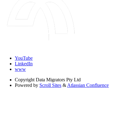
YouTube
LinkedIn
www
Copyright
Data Migrators Pty Ltd
Powered by
Scroll Sites
&
Atlassian Confluence