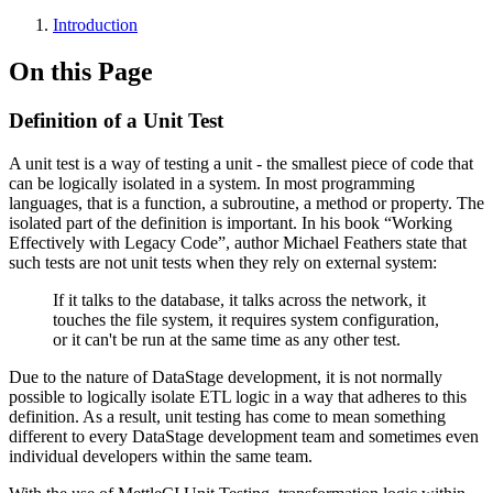
Introduction
On this Page
Definition of a Unit Test
A unit test is a way of testing a unit - the smallest piece of code that
can be logically isolated in a system. In most programming
languages, that is a function, a subroutine, a method or property. The
isolated part of the definition is important. In his book “Working
Effectively with Legacy Code”, author Michael Feathers state that
such tests are not unit tests when they rely on external system:
If it talks to the database, it talks across the network, it
touches the file system, it requires system configuration,
or it can't be run at the same time as any other test.
Due to the nature of DataStage development, it is not normally
possible to logically isolate ETL logic in a way that adheres to this
definition. As a result, unit testing has come to mean something
different to every DataStage development team and sometimes even
individual developers within the same team.