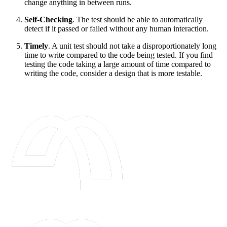
change anything in between runs.
Self-Checking
. The test should be able to automatically
detect if it passed or failed without any human interaction.
Timely
. A unit test should not take a disproportionately long
time to write compared to the code being tested. If you find
testing the code taking a large amount of time compared to
writing the code, consider a design that is more testable.