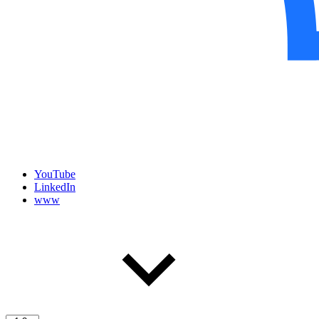
YouTube
LinkedIn
www