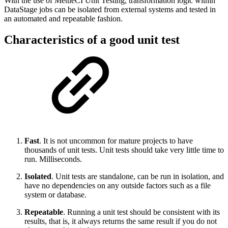
With the use of MettleCI Unit Testing, transformation logic within
DataStage jobs can be isolated from external systems and tested in
an automated and repeatable fashion.
Characteristics of a good unit test
Fast
. It is not uncommon for mature projects to have
thousands of unit tests. Unit tests should take very little time to
run. Milliseconds.
Isolated
. Unit tests are standalone, can be run in isolation, and
have no dependencies on any outside factors such as a file
system or database.
Repeatable
. Running a unit test should be consistent with its
results, that is, it always returns the same result if you do not