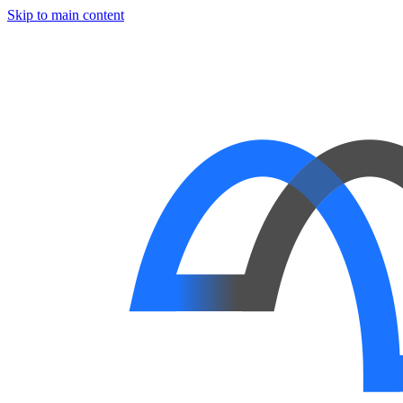
Skip to main content