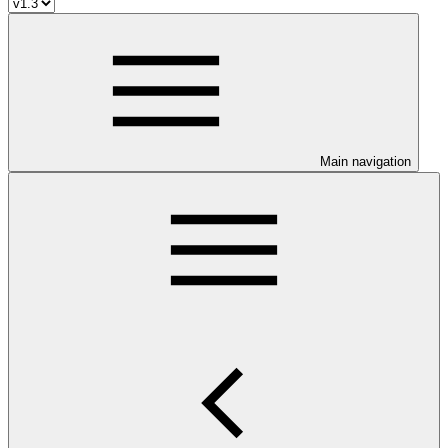
Main navigation