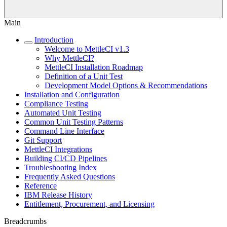
Main
Introduction
Welcome to MettleCI v1.3
Why MettleCI?
MettleCI Installation Roadmap
Definition of a Unit Test
Development Model Options & Recommendations
Installation and Configuration
Compliance Testing
Automated Unit Testing
Common Unit Testing Patterns
Command Line Interface
Git Support
MettleCI Integrations
Building CI/CD Pipelines
Troubleshooting Index
Frequently Asked Questions
Reference
IBM Release History
Entitlement, Procurement, and Licensing
Breadcrumbs